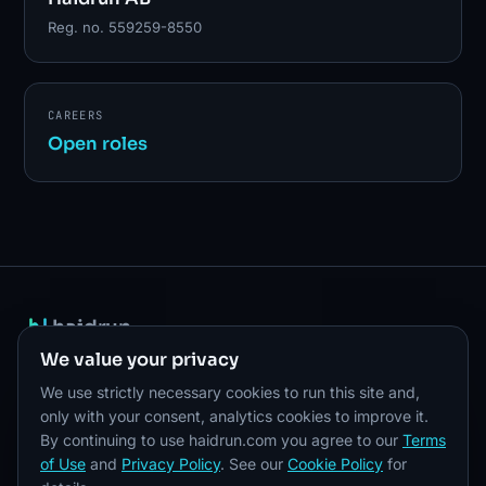
Reg. no. 559259-8550
CAREERS
Open roles
haidrun
PLATFORM
SOLUTIONS
COMPANY
We value your privacy
Overview
Stablecoin Issuance
About
We use strictly necessary cookies to run this site and,
Developers
Payments
Careers
only with your consent, analytics cookies to improve it.
By continuing to use haidrun.com you agree to our
Terms
API reference
RWA
Pricing
of Use
and
Privacy Policy
. See our
Cookie Policy
for
Security
Treasury
Resources