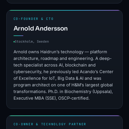
CO-FOUNDER & CTO
Arnold Andersson
Stockholm, Sweden
Arnold owns Haidrun’s technology — platform
architecture, roadmap and engineering. A deep-
tech specialist across AI, blockchain and
cybersecurity, he previously led Acando’s Center
of Excellence for IoT, Big Data & AI and was
program architect on one of H&M’s largest global
transformations. Ph.D. in Biochemistry (Uppsala),
Executive MBA (SSE), OSCP-certified.
CO-OWNER & TECHNOLOGY PARTNER