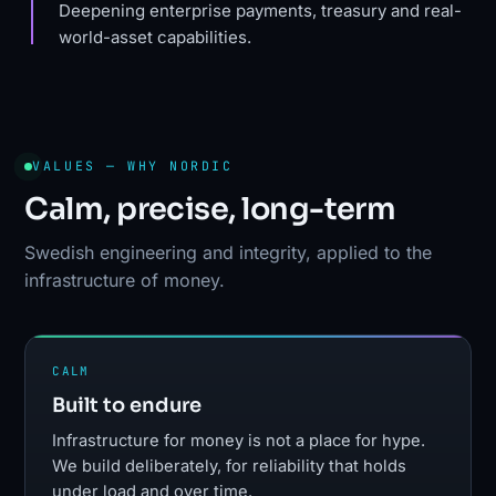
Deepening enterprise payments, treasury and real-
world-asset capabilities.
VALUES — WHY NORDIC
Calm, precise, long-term
Swedish engineering and integrity, applied to the
infrastructure of money.
CALM
Built to endure
Infrastructure for money is not a place for hype.
We build deliberately, for reliability that holds
under load and over time.