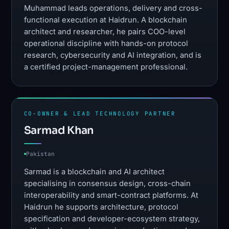
Muhammad leads operations, delivery and cross-
functional execution at Haidrun. A blockchain
architect and researcher, he pairs COO-level
operational discipline with hands-on protocol
research, cybersecurity and AI integration, and is
a certified project-management professional.
CO-OWNER & LEAD TECHNOLOGY PARTNER
Sarmad Khan
Pakistan
Sarmad is a blockchain and AI architect
specialising in consensus design, cross-chain
interoperability and smart-contract platforms. At
Haidrun he supports architecture, protocol
specification and developer-ecosystem strategy,