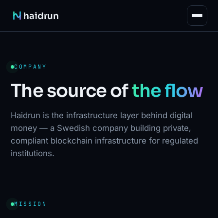
haidrun
COMPANY
The source of
the flow
Haidrun is the infrastructure layer behind digital
money — a Swedish company building private,
compliant blockchain infrastructure for regulated
institutions.
MISSION