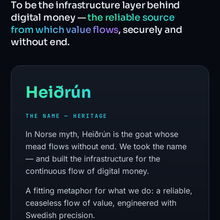
To be the infrastructure layer behind
digital money —
the reliable source
from which value flows
, securely and
without end.
Heiðrún
THE NAME — HERITAGE
In Norse myth, Heiðrún is the goat whose
mead flows without end. We took the name
— and built the infrastructure for the
continuous flow of digital money.
A fitting metaphor for what we do: a reliable,
ceaseless flow of value, engineered with
Swedish precision.