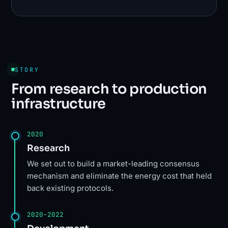
STORY
From research to production
infrastructure
2020
Research
We set out to build a market-leading consensus
mechanism and eliminate the energy cost that held
back existing protocols.
2020–2022