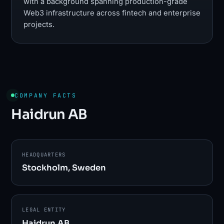
with a background spanning production-grade
Web3 infrastructure across fintech and enterprise
projects.
COMPANY FACTS
Haidrun AB
HEADQUARTERS
Stockholm, Sweden
LEGAL ENTITY
Haidrun AB