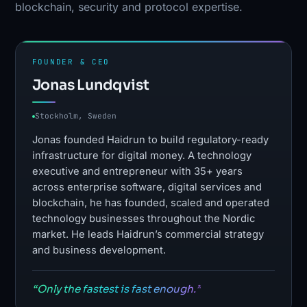
blockchain, security and protocol expertise.
FOUNDER & CEO
Jonas Lundqvist
Stockholm, Sweden
Jonas founded Haidrun to build regulatory-ready
infrastructure for digital money. A technology
executive and entrepreneur with 35+ years
across enterprise software, digital services and
blockchain, he has founded, scaled and operated
technology businesses throughout the Nordic
market. He leads Haidrun’s commercial strategy
and business development.
“Only the fastest is fast enough.”