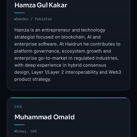
Hamza Gul Kakar
Sweden / Pakistan
Hamza is an entrepreneur and technology
strategist focused on blockchain, AI and
enterprise software. At Haidrun he contributes to
platform governance, ecosystem growth and
enterprise go-to-market in regulated industries,
with deep experience in hybrid consensus
design, Layer 1/Layer 2 interoperability and Web3
product strategy.
COO
Muhammad Omaid
Dubai, UAE