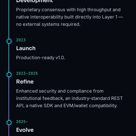
Development
Proprietary consensus with high throughput and
native interoperability built directly into Layer 1 —
no external systems required.
2023
Launch
Production-ready v1.0.
2023–2025
Refine
Enhanced security and compliance from
institutional feedback, an industry-standard REST
API, a native SDK and EVM/wallet compatibility.
2025–
Evolve