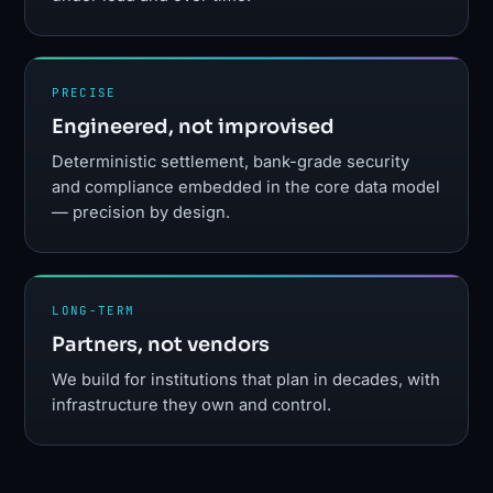
PRECISE
Engineered, not improvised
Deterministic settlement, bank-grade security
and compliance embedded in the core data model
— precision by design.
LONG-TERM
Partners, not vendors
We build for institutions that plan in decades, with
infrastructure they own and control.