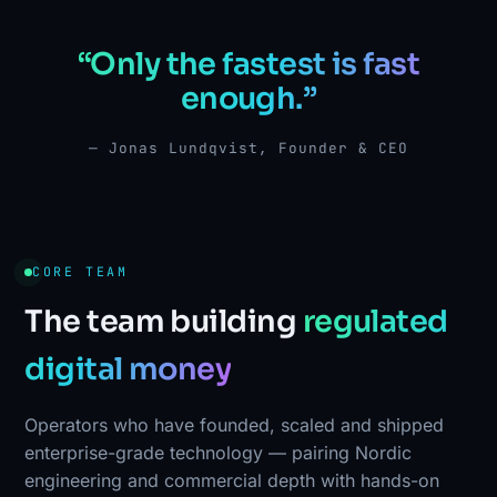
“Only the fastest is fast
enough.”
— Jonas Lundqvist, Founder & CEO
CORE TEAM
The team building
regulated
digital money
Operators who have founded, scaled and shipped
enterprise-grade technology — pairing Nordic
engineering and commercial depth with hands-on