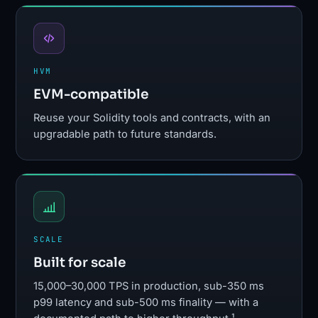
HVM
EVM-compatible
Reuse your Solidity tools and contracts, with an
upgradable path to future standards.
SCALE
Built for scale
15,000–30,000 TPS in production, sub-350 ms
p99 latency and sub-500 ms finality — with a