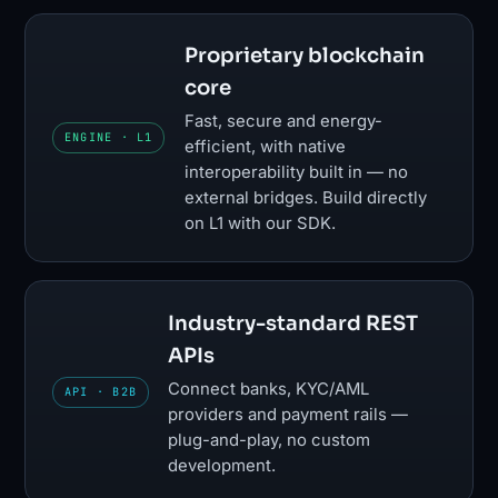
Proprietary blockchain
core
Fast, secure and energy-
ENGINE · L1
efficient, with native
interoperability built in — no
external bridges. Build directly
on L1 with our SDK.
Industry-standard REST
APIs
Connect banks, KYC/AML
API · B2B
providers and payment rails —
plug-and-play, no custom
development.