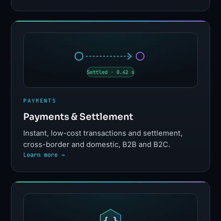
Settled · 0.42 s
PAYMENTS
Payments & Settlement
Instant, low-cost transactions and settlement,
cross-border and domestic, B2B and B2C.
Learn more →
{ }