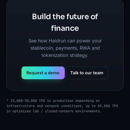
Build the future of
finance
See how Haidrun can power your
stablecoin, payments, RWA and
tokenization strategy.
Request a demo
Talk to our team
¹ 15,000–30,000 TPS in production depending on
infrastructure and network conditions; up to 65,000 TPS
in optimized lab / closed-network environments.