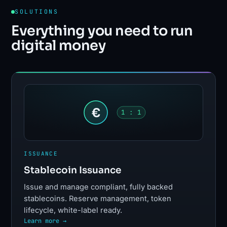
SOLUTIONS
Everything you need to run
digital money
€
1 : 1
ISSUANCE
Stablecoin Issuance
Issue and manage compliant, fully backed
stablecoins. Reserve management, token
lifecycle, white-label ready.
Learn more →