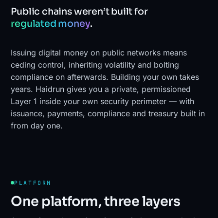
Public chains weren’t built for
regulated money
.
Issuing digital money on public networks means
ceding control, inheriting volatility and bolting
compliance on afterwards. Building your own takes
years. Haidrun gives you a private, permissioned
Layer 1 inside your own security perimeter — with
issuance, payments, compliance and treasury built in
from day one.
PLATFORM
One platform, three layers