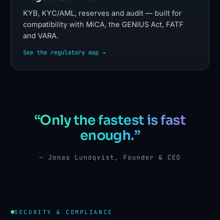
KYB, KYC/AML, reserves and audit — built for
compatibility with MiCA, the GENIUS Act, FATF
and VARA.
See the regulatory map →
“Only the fastest is fast
enough.”
— Jonas Lundqvist, Founder & CEO
SECURITY & COMPLIANCE