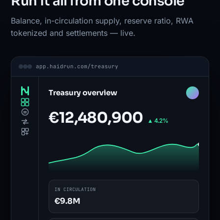
Run it all from one console
Balance, in-circulation supply, reserve ratio, RWA
tokenized and settlements — live.
app.haidrun.com/treasury
Treasury overview
€12,480,900
▲ 4.2%
IN CIRCULATION
€9.8M