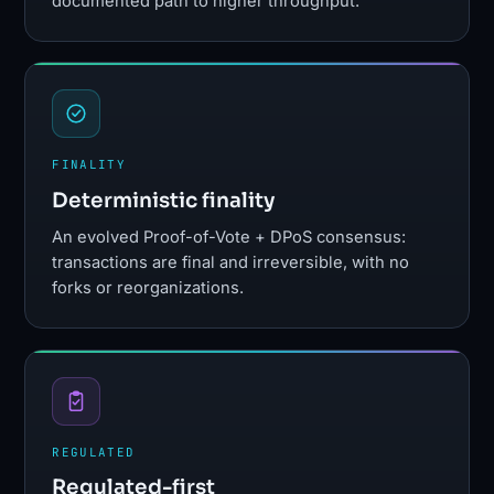
documented path to higher throughput.¹
FINALITY
Deterministic finality
An evolved Proof-of-Vote + DPoS consensus:
transactions are final and irreversible, with no
forks or reorganizations.
REGULATED
Regulated-first