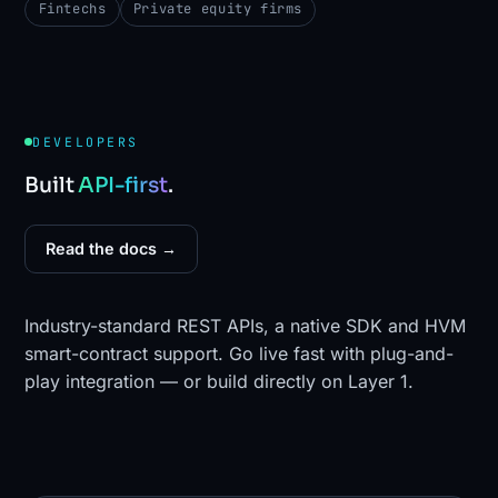
Fintechs
Private equity firms
DEVELOPERS
Built
API-first
.
Read the docs →
Industry-standard REST APIs, a native SDK and HVM
smart-contract support. Go live fast with plug-and-
play integration — or build directly on Layer 1.