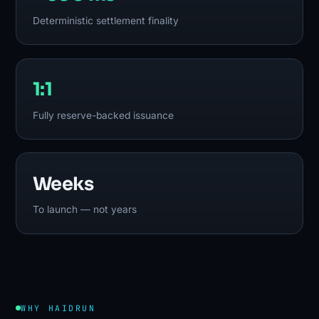
Deterministic settlement finality
1:1
Fully reserve-backed issuance
Weeks
To launch — not years
WHY HAIDRUN