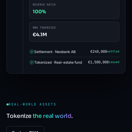
RESERVE RATIO
100%
RWA TOKENIZED
€4.1M
€240,000
Settlement · Neobank AB
settled
✓
€1,500,000
Tokenized · Real-estate fund
issued
✓
REAL-WORLD ASSETS
Tokenize
the real world
.