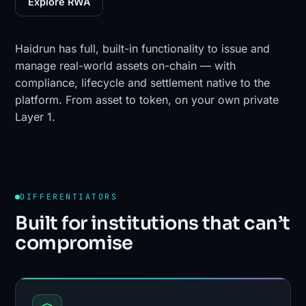
Explore RWA
Haidrun has full, built-in functionality to issue and
manage real-world assets on-chain — with
compliance, lifecycle and settlement native to the
platform. From asset to token, on your own private
Layer 1.
DIFFERENTIATORS
Built for institutions that can’t
compromise