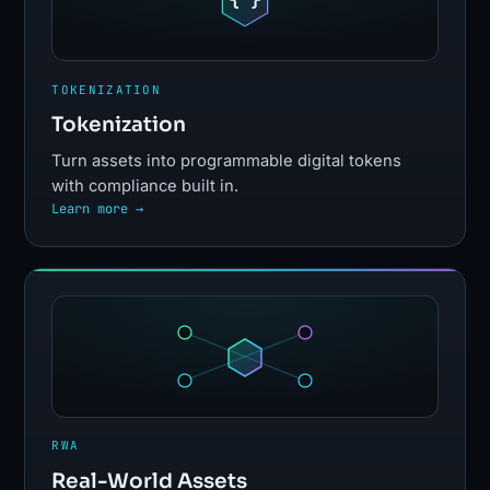
TOKENIZATION
Tokenization
Turn assets into programmable digital tokens
with compliance built in.
Learn more →
RWA
Real-World Assets