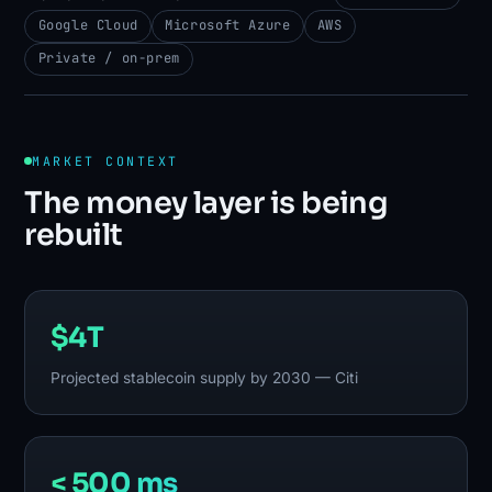
Google Cloud
Microsoft Azure
AWS
Private / on-prem
MARKET CONTEXT
The money layer is being
rebuilt
$4T
Projected stablecoin supply by 2030 — Citi
< 500 ms