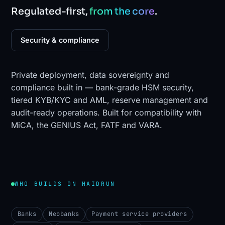
Regulated-first,
from the core
.
Security & compliance
Private deployment, data sovereignty and
compliance built in — bank-grade HSM security,
tiered KYB/KYC and AML, reserve management and
audit-ready operations. Built for compatibility with
MiCA, the GENIUS Act, FATF and VARA.
WHO BUILDS ON HAIDRUN
Banks
Neobanks
Payment service providers