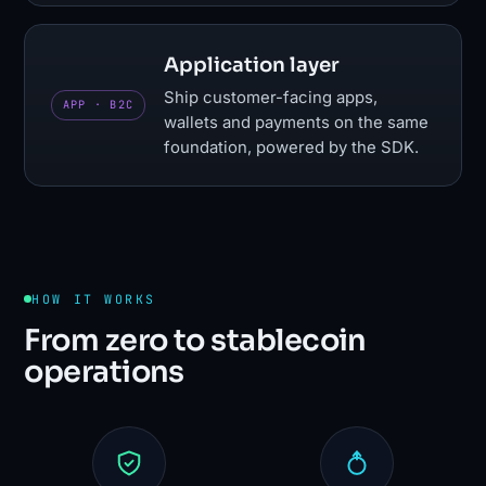
Application layer
Ship customer-facing apps,
APP · B2C
wallets and payments on the same
foundation, powered by the SDK.
HOW IT WORKS
From zero to stablecoin
operations