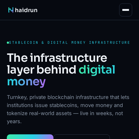
haidrun
STABLECOIN & DIGITAL MONEY INFRASTRUCTURE
The infrastructure
layer behind
digital
money
Turnkey, private blockchain infrastructure that lets
institutions issue stablecoins, move money and
tokenize real-world assets — live in weeks, not
years.