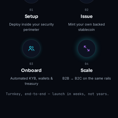
01
02
Setup
Issue
Deploy inside your security
Mint your own backed
perimeter
stablecoin
03
04
Onboard
Scale
Automated KYB, wallets &
B2B → B2C on the same rails
treasury
Turnkey, end-to-end — launch in weeks, not years.