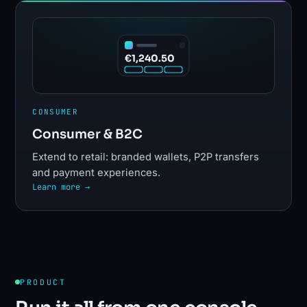
€1,240.50
CONSUMER
Consumer & B2C
Extend to retail: branded wallets, P2P transfers
and payment experiences.
Learn more →
PRODUCT