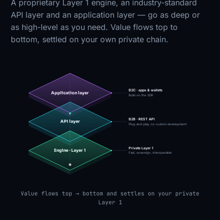
A proprietary Layer 1 engine, an industry-standard
API layer and an application layer — go as deep or
as high-level as you need. Value flows top to
bottom, settled on your own private chain.
B2C · apps & wallets
Application layer
Build on the SDK
B2B · REST API
API layer
Plug-and-play, no custom development
Private Layer 1
Engine · Layer 1
Fast, sovereign, interoperable
Value flows top → bottom and settles on your private
Layer 1