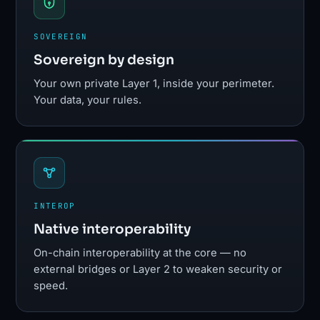
SOVEREIGN
Sovereign by design
Your own private Layer 1, inside your perimeter.
Your data, your rules.
INTEROP
Native interoperability
On-chain interoperability at the core — no
external bridges or Layer 2 to weaken security or
speed.