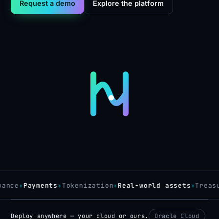
Request a demo
Explore the platform
ce
✳
Payments
✳
Tokenization
✳
Real-world assets
✳
Treasury
Deploy anywhere — your cloud or ours.
Oracle Cloud