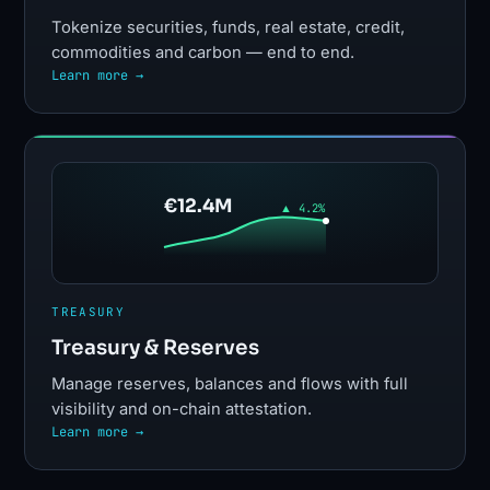
Tokenize securities, funds, real estate, credit,
commodities and carbon — end to end.
Learn more →
€12.4M
▲ 4.2%
TREASURY
Treasury & Reserves
Manage reserves, balances and flows with full
visibility and on-chain attestation.
Learn more →